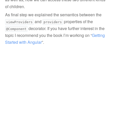
of children.
As final step we explained the semantics between the
and
properties of the
viewProviders
providers
decorator. If you have further interest in the
@Component
topic I recommend you the book I’m working on “
Getting 
Started with Angular
”.