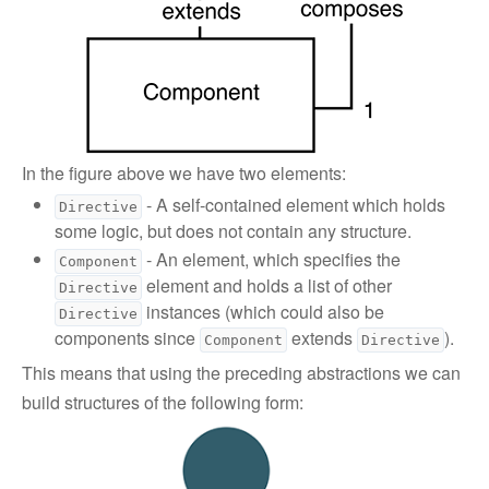
In the figure above we have two elements:
- A self-contained element which holds
Directive
some logic, but does not contain any structure.
- An element, which specifies the
Component
element and holds a list of other
Directive
instances (which could also be
Directive
components since
extends
).
Component
Directive
This means that using the preceding abstractions we can
build structures of the following form: