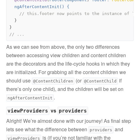
ngAfterContentInit() {
}
}
As we can see from above, the only two differences
between accessing view children and content children
are the decorators and the life-cycle hooks in which they
are initialized. For grabbing all the content children we
should use
(or
if
@ContentChildren
@ContentChild
there’s only one child), and the children will be set on
.
ngAfterContentInit
vs
viewProviders
providers
Alright! We’re almost done with our journey! As final step
lets see what the difference between
and
providers
is (if you’re not familiar with the
viewProviders