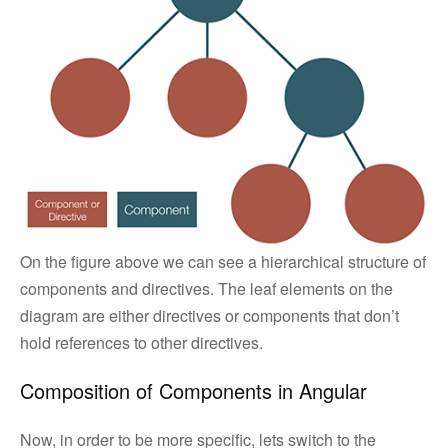
On the figure above we can see a hierarchical structure of
components and directives. The leaf elements on the
diagram are either directives or components that don’t
hold references to other directives.
Composition of Components in Angular
Now, in order to be more specific, lets switch to the