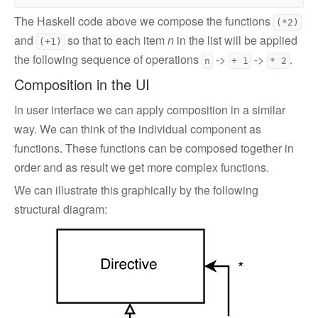
The Haskell code above we compose the functions
(*2)
and
so that to each item
n
in the list will be applied
(+1)
the following sequence of operations
->
->
.
n
+ 1
* 2
Composition in the UI
In user interface we can apply composition in a similar
way. We can think of the individual component as
functions. These functions can be composed together in
order and as result we get more complex functions.
We can illustrate this graphically by the following
structural diagram: