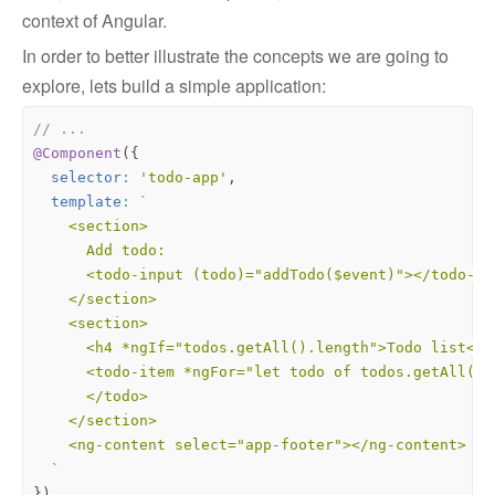
context of Angular.
In order to better illustrate the concepts we are going to
explore, lets build a simple application:
@Component
({
selector
:
'todo-app'
,
template
:
  `
})