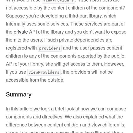
viewProviders
not accessible by the content children of the component?
Suppose you’re developing a third-part library, which
internally uses some services. These services are part of
the
private
API of the library and you don’t want to expose
them to the users. If such private dependencies are
registered with
and the user passes content
providers
children to any of the components exported by the public
API of your library, she will get access to them. However,
if you use
, the providers will not be
viewProviders
accessible from the outside.
Summary
In this article we took a brief look at how we can compose
components and directives. We also explained what the
difference between content children and view children is,
as well as, how we can access these two different kinds