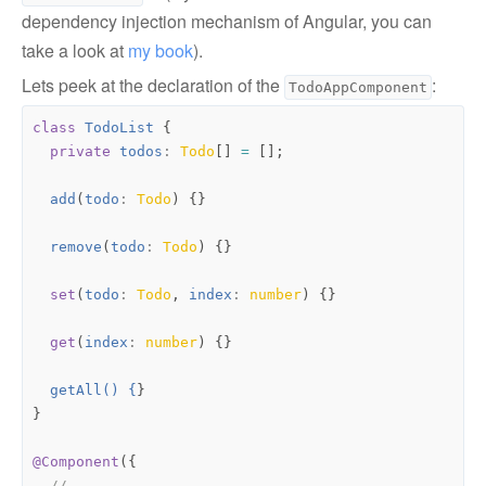
dependency injection mechanism of Angular, you can
take a look at
my book
).
Lets peek at the declaration of the
:
TodoAppComponent
class
TodoList
{
private
todos
: 
Todo
[]
=
[];
add
(
todo
: 
Todo
)
{}
remove
(
todo
: 
Todo
)
{}
set
(
todo
: 
Todo
,
index
: 
number
)
{}
get
(
index
: 
number
)
{}
getAll() {
}
}
@Component
({