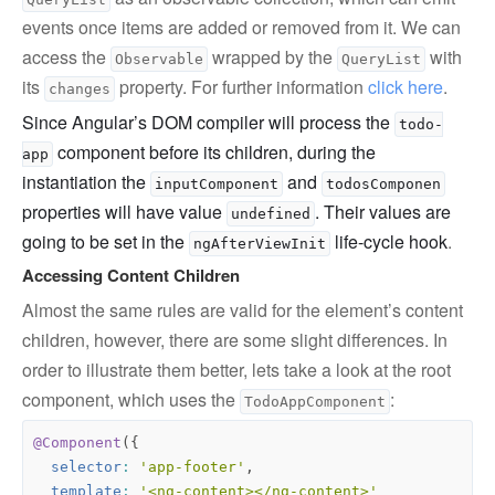
events once items are added or removed from it. We can
access the
wrapped by the
with
Observable
QueryList
its
property. For further information
click here
.
changes
Since Angular’s DOM compiler will process the
todo-
component before its children, during the
app
instantiation the
and
inputComponent
todosComponen
properties will have value
. Their values are
undefined
going to be set in the
life-cycle hook
.
ngAfterViewInit
Accessing Content Children
Almost the same rules are valid for the element’s content
children, however, there are some slight differences. In
order to illustrate them better, lets take a look at the root
component, which uses the
:
TodoAppComponent
@Component
({
selector
:
'app-footer'
,
template
:
'<ng-content></ng-content>'