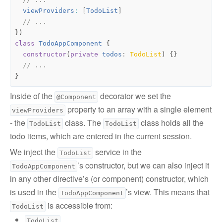
viewProviders
:
[
TodoList
]
})
class
TodoAppComponent
{
constructor
(
private
todos
: 
TodoList
)
{}
}
Inside of the
decorator we set the
@Component
property to an array with a single element
viewProviders
- the
class. The
class holds all the
TodoList
TodoList
todo items, which are entered in the current session.
We inject the
service in the
TodoList
’s constructor, but we can also inject it
TodoAppComponent
in any other directive’s (or component) constructor, which
is used in the
’s view. This means that
TodoAppComponent
is accessible from:
TodoList
TodoList