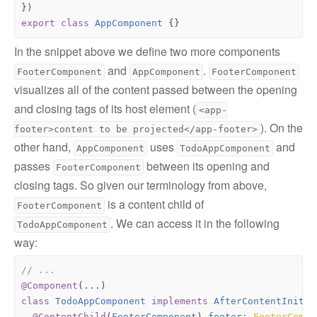
})
export
class
AppComponent
{}
In the snippet above we define two more components
and
.
FooterComponent
AppComponent
FooterComponent
visualizes all of the content passed between the opening
and closing tags of its host element (
<app-
). On the
footer>content to be projected</app-footer>
other hand,
uses
and
AppComponent
TodoAppComponent
passes
between its opening and
FooterComponent
closing tags. So given our terminology from above,
is a content child of
FooterComponent
. We can access it in the following
TodoAppComponent
way:
@Component
(...)
class
TodoAppComponent
implements
AfterContentInit
{
@ContentChild
(
FooterComponent
)
footer
: 
FooterCompo