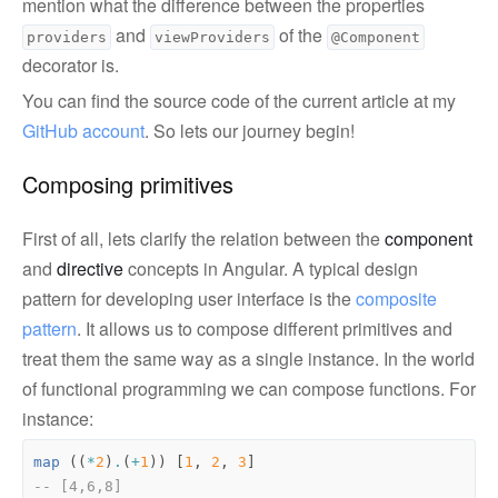
mention what the difference between the properties
and
of the
providers
viewProviders
@Component
decorator is.
You can find the source code of the current article at my
GitHub account
. So lets our journey begin!
Composing primitives
First of all, lets clarify the relation between the
component
and
directive
concepts in Angular. A typical design
pattern for developing user interface is the
composite 
pattern
. It allows us to compose different primitives and
treat them the same way as a single instance. In the world
of functional programming we can compose functions. For
instance:
map
((
*
2
)
.
(
+
1
))
[
1
,
2
,
3
]
-- [4,6,8]