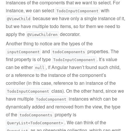
instances of the components that we want to select. For
instance, we can select
with
TodoInputComponent
because we have only a single instance of it,
@ViewChild
but we have multiple todo items, so for them we need to
apply the
decorator.
@ViewChildren
Another thing to notice are the types of the
and
properties. The
inputComponent
todoComponents
first property is of type
. It’s value
TodoInputComponent
can be either
, if Angular haven’t found such child,
null
or a reference to the instance of the component’s
controller (in this case, reference to an instance of the
class). On the other hand, since we
TodoInputComponent
have multiple
instances which can be
TodoComponent
dynamically added and removed from the view, the type
of the
property is
todoComponents
. We can think of the
QueryList<TodoComponent>
as an observable collection, which can emit
QueryList