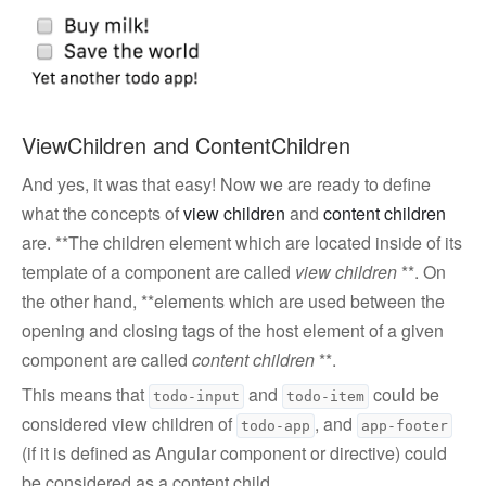
ViewChildren and ContentChildren
And yes, it was that easy! Now we are ready to define
what the concepts of
view children
and
content children
are. **The children element which are located inside of its
template of a component are called
view children
**. On
the other hand, **elements which are used between the
opening and closing tags of the host element of a given
component are called
content children
**.
This means that
and
could be
todo-input
todo-item
considered view children of
, and
todo-app
app-footer
(if it is defined as Angular component or directive) could
be considered as a content child.