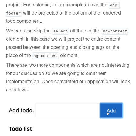
project. For instance, in the example above, the
app-
will be projected at the bottom of the rendered
footer
todo component.
We can also skip the
attribute of the
select
ng-content
element. In this case we will project the entire content
passed between the opening and closing tags on the
place of the
element.
ng-content
There are two more components which are not interesting
for our discussion so we are going to omit their
implementation. Once completeld our application will look
as follows: