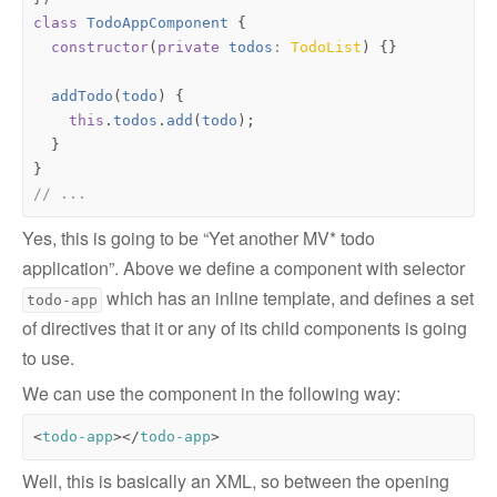
class
TodoAppComponent
{
constructor
(
private
todos
: 
TodoList
)
{}
addTodo
(
todo
)
{
this
.
todos
.
add
(
todo
);
}
}
Yes, this is going to be “Yet another MV* todo
application”. Above we define a component with selector
which has an inline template, and defines a set
todo-app
of directives that it or any of its child components is going
to use.
We can use the component in the following way:
<
todo-app
></
todo-app
>
Well, this is basically an XML, so between the opening