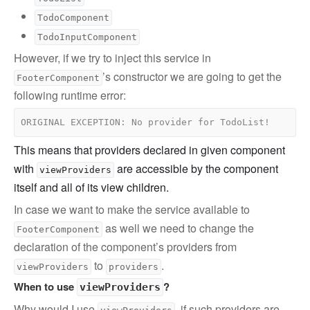
TodoComponent
TodoInputComponent
However, if we try to inject this service in
’s constructor we are going to get the
FooterComponent
following runtime error:
This means that providers declared in given component
with
are accessible by the component
viewProviders
itself and all of its view children.
In case we want to make the service available to
as well we need to change the
FooterComponent
declaration of the component’s providers from
to
.
viewProviders
providers
When to use
?
viewProviders
Why would I use
, if such providers are