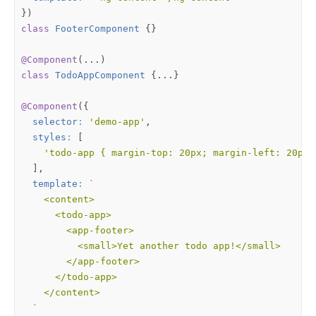
})
class
FooterComponent
{}
@Component
(...)
class
TodoAppComponent
{...}
@Component
({
selector
:
'demo-app'
,
styles
:
[
'todo-app { margin-top: 20px; margin-left: 20px;
],
template
:
  `