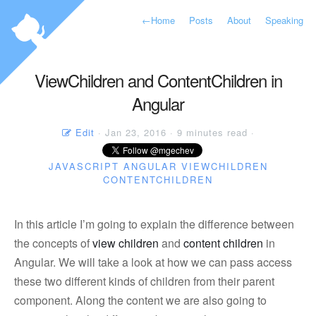
←
Home
Posts
About
Speaking
ViewChildren and ContentChildren in
Angular
Edit
· Jan 23, 2016 · 9 minutes read ·
JAVASCRIPT
ANGULAR
VIEWCHILDREN
CONTENTCHILDREN
In this article I’m going to explain the difference between
the concepts of
view children
and
content children
in
Angular. We will take a look at how we can pass access
these two different kinds of children from their parent
component. Along the content we are also going to