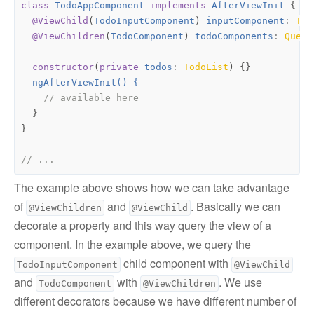
class
TodoAppComponent
implements
AfterViewInit
{
@ViewChild
(
TodoInputComponent
)
inputComponent
: 
Tod
@ViewChildren
(
TodoComponent
)
todoComponents
: 
Query
constructor
(
private
todos
: 
TodoList
)
{}
ngAfterViewInit() {
}
}
The example above shows how we can take advantage
of
and
. Basically we can
@ViewChildren
@ViewChild
decorate a property and this way query the view of a
component. In the example above, we query the
child component with
TodoInputComponent
@ViewChild
and
with
. We use
TodoComponent
@ViewChildren
different decorators because we have different number of