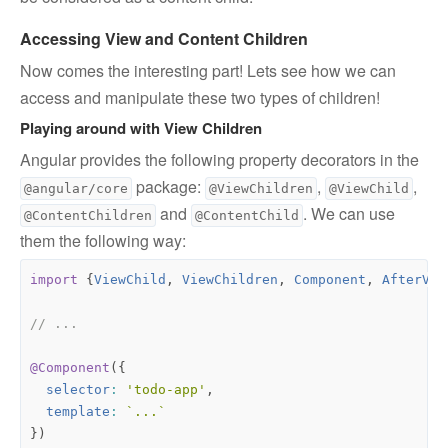
Accessing View and Content Children
Now comes the interesting part! Lets see how we can
access and manipulate these two types of children!
Playing around with View Children
Angular provides the following property decorators in the
package:
,
,
@angular/core
@ViewChildren
@ViewChild
and
. We can use
@ContentChildren
@ContentChild
them the following way:
import
{
ViewChild
,
ViewChildren
,
Component
,
AfterVie
@Component
({
selector
:
'todo-app'
,
template
:
`...`
})