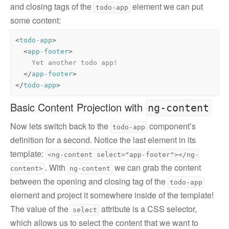
and closing tags of the
element we can put
todo-app
some content:
<
todo-app
>
<
app-footer
>
</
app-footer
>
</
todo-app
>
Basic Content Projection with
ng-content
Now lets switch back to the
component’s
todo-app
definition for a second. Notice the last element in its
template:
<ng-content select="app-footer"></ng-
. With
we can grab the content
content>
ng-content
between the opening and closing tag of the
todo-app
element and project it somewhere inside of the template!
The value of the
attribute is a CSS selector,
select
which allows us to select the content that we want to