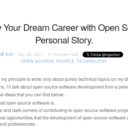
w Your Dream Career with Open S
Personal Story.
Edit
· Dec 28, 2017 · 17 minutes read ·
OPEN SOURCE
PEOPLE
TECHNOLOGY
te my principle to write only about purely technical topics on my b
s, I’ll talk about open source software development from a pers
e ideas that you can find below:
at open source software is.
s and dark corners of contributing to open source software proje
eat opportunities that the development of open source software 
and professionals.