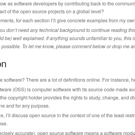
w as software developers by contributing back to the communit
ct of the open source projects on a global level?
ments, for each section I’ll give concrete examples from my own
ou don’t need any technical background to continue reading this a
d be) well explained. If anything sounds unfamiliar to you, this 
 as possible. To let me know, please comment below or drop me a
on
 software? There are a lot of definitions online. For instance, h
ware (OSS) is computer software with its source code made ava
the copyright holder provides the rights to study, change, and dis
ne and for any purpose.
cle, I’ll discuss open source in the context of one of the least rest
nse.
precisely accurate), open source software means a software modu