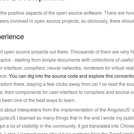
 the positive aspects of the open source software. There are h
ers involved in open source projects, so obviously, there shoul
perience
of open source projects out there. Thousands of them are very h
topics - starting from simple documents with collections of usefu
interface, compilers, neural networks, renderers for virtual reality
urce.
You can dig into the source code and explore this concent
dom there, staying a few clicks away from us! I’ve read the so
s, from components for user interface to compilers and source c
 been one of the best ways to learn.
a lot about interpreters from the implementation of the AngularJS’
ularJS I learned so many things that in the end I wrote my publi
ot a lot of visibility in the community. It got translated into Chi
. Later, I learned more about type systems from the TypeScript’