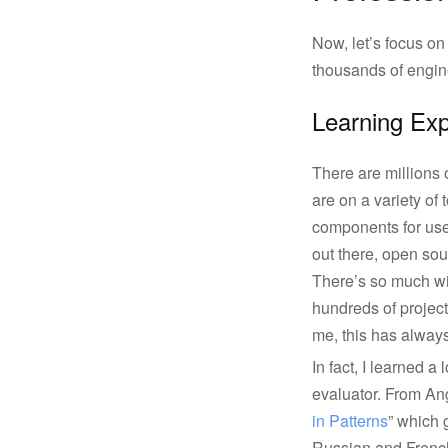
Now, let’s focus on
thousands of engine
Learning Ex
There are millions 
are on a variety of 
components for user 
out there, open so
There’s so much wis
hundreds of project
me, this has always
In fact, I learned 
evaluator. From Ang
in Patterns
” which g
Russian and French