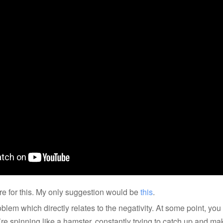
re for this. My only suggestion would be
this
.
lem which directly relates to the negativity. At some point, you f
’re spinning like a hamster, constantly trying to catch up and m