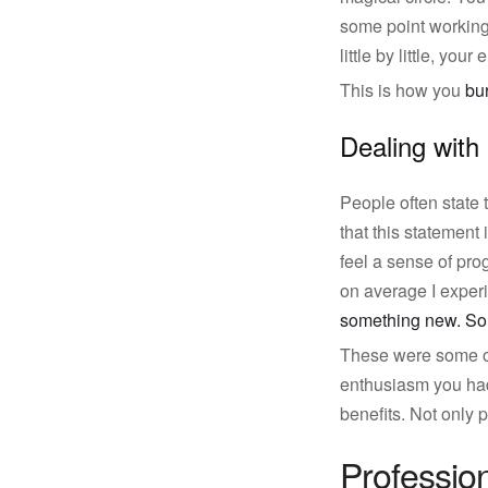
some point working 
little by little, you
This is how you
bu
Dealing with
People often state
that this statement 
feel a sense of pro
on average I experi
something new. So
These were some of 
enthusiasm you had 
benefits. Not only p
Professio