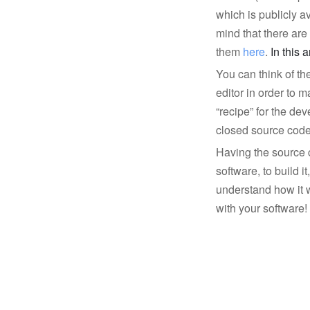
which is publicly av
mind that there ar
them
here
.
In this 
You can think of th
editor in order to
“recipe” for the dev
closed source code 
Having the source 
software, to build it,
understand how it 
with your software!