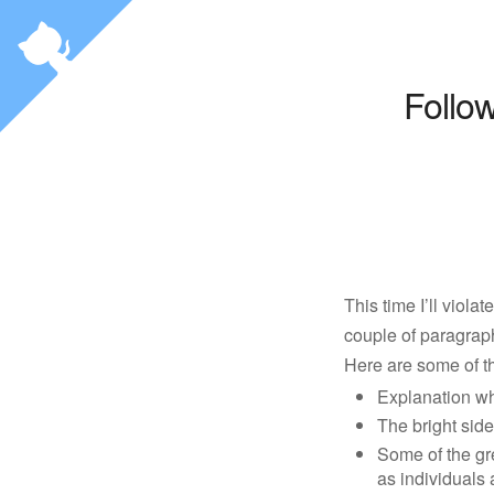
Follo
This time I’ll viola
couple of paragraph
Here are some of th
Explanation wh
The bright side
Some of the gr
as individuals 