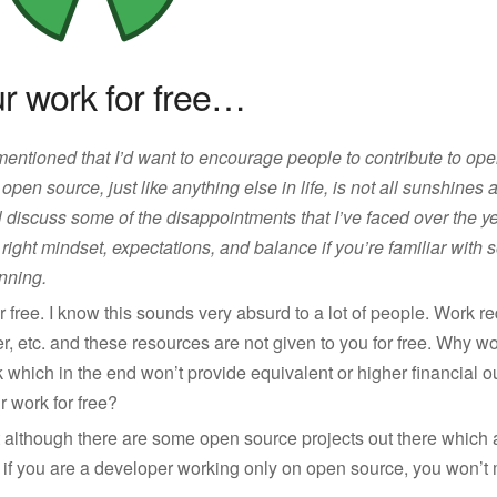
ur work for free…
 mentioned that I’d want to encourage people to contribute to op
 open source, just like anything else in life, is not all sunshines
l discuss some of the disappointments that I’ve faced over the years
 right mindset, expectations, and balance if you’re familiar with 
nning.
r free. I know this sounds very absurd to a lot of people. Work r
ter, etc. and these resources are not given to you for free. Why 
k which in the end won’t provide equivalent or higher financial
 work for free?
at although there are some open source projects out there whic
e if you are a developer working only on open source, you won’t