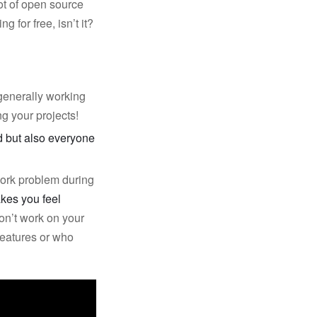
ot of open source
 for free, isn’t it?
generally working
ng your projects!
id but also everyone
work problem during
kes you feel
don’t work on your
eatures or who