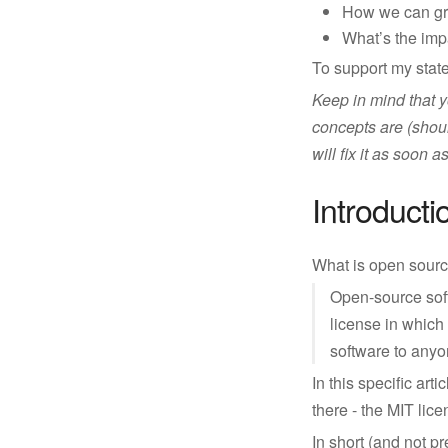
How we can gro
What’s the impa
To support my state
Keep in mind that y
concepts are (shoul
will fix it as soon
Introducti
What is open source
Open-source soft
license in which 
software to anyo
In this specific arti
there - the MIT lice
In short (and not 