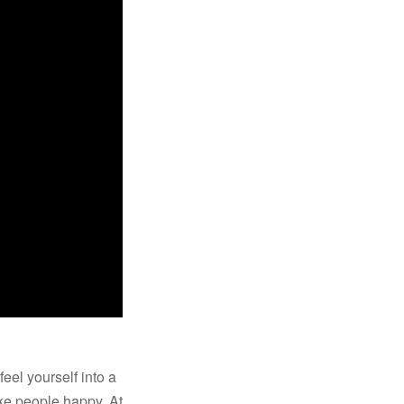
eel yourself into a
ake people happy. At