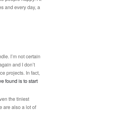
es and every day, a
le. I’m not certain
again and I don’t
e projects. In fact,
e found is to start
en the tiniest
are also a lot of