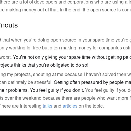
there are a lot of developers and corporations who are using a l
re making money out of that. In the end, the open source is coming
rnouts
d that when you’re doing open source in your spare time you’re 
not only working for free but often making money for companies usi
 worst.
You’re not only giving your spare time without getting pa
ojects thinks that you’re obligated to do so!
ing my projects, shouting at me because I haven’t solved their 
n definitely be stressful.
Getting often pressured by people ma
heir problems. You feel guilty if you don’t.
You feel guilty if you 
ts over the weekend because there are people who want more f
There are interesting
talks
and
articles
on the topic.