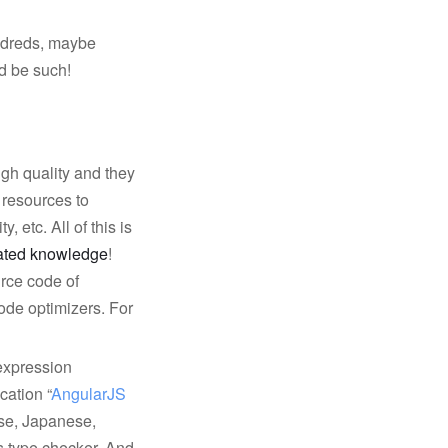
undreds, maybe
d be such!
igh quality and they
l resources to
, etc. All of this is
rated knowledge
!
urce code of
ode optimizers. For
 expression
cation “
AngularJS 
nese, Japanese,
s type checker. And