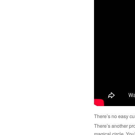
There’s no easy cu
There’s another prob
magical circle. You