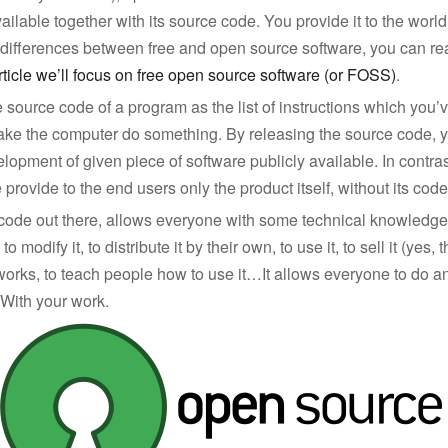
ailable together with its source code. You provide it to the world
e differences between free and open source software, you can r
article we’ll focus on free open source software (or FOSS)
.
e source code of a program as the list of instructions which you’v
 make the computer do something. By releasing the source code,
elopment of given piece of software publicly available. In contras
provide to the end users only the product itself, without its code
code out there, allows everyone with some technical knowledge
 to modify it, to distribute it by their own, to use it, to sell it (yes, 
works, to teach people how to use it…It allows everyone to do a
 With your work.