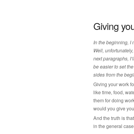
Giving yo
In the beginning, I
Well, unfortunately,
next paragraphs, I’l
be easier to set the
sides from the begi
Giving your work fo
like time, food, wa
them for doing wor
would you give your
And the truth is th
in the general cas