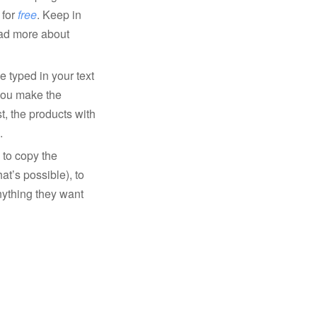
 for
free
. Keep in
ead more about
e typed in your text
 you make the
t, the products with
.
 to copy the
that’s possible), to
nything they want