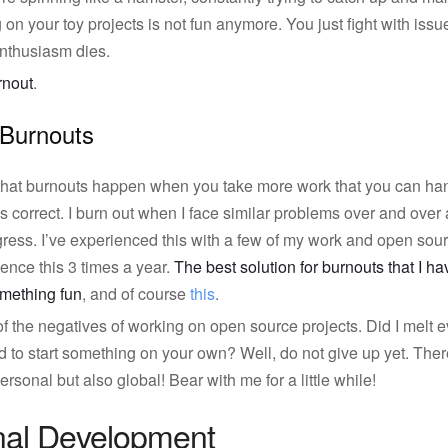
on your toy projects is not fun anymore. You just fight with issu
r enthusiasm dies.
rnout
.
 Burnouts
 that burnouts happen when you take more work that you can hand
is correct. I burn out when I face similar problems over and over 
gress. I’ve experienced this with a few of my work and open sourc
ence this 3 times a year.
The best solution for burnouts that I hav
mething fun
, and of course
this
.
the negatives of working on open source projects. Did I melt ev
to start something on your own? Well, do not give up yet. There 
ersonal but also global! Bear with me for a little while!
nal Development