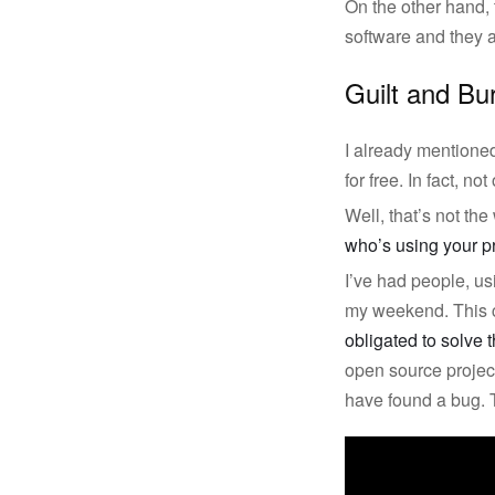
On the other hand, 
software and they a
Guilt and Bu
I already mentione
for free. In fact, 
Well, that’s not the
who’s using your pr
I’ve had people, us
my weekend. This ca
obligated to solve t
open source projec
have found a bug. 