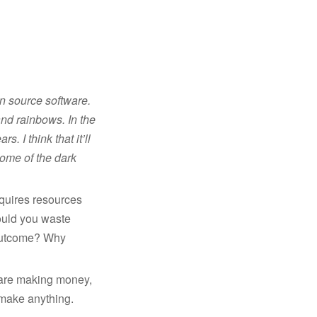
en source software.
 and rainbows. In the
. I think that it’ll
some of the dark
equires resources
would you waste
 outcome? Why
h are making money,
 make anything.