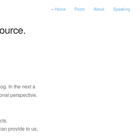
←
Home
Posts
About
Speaking
ource.
log. In the next a
onal perspective.
cts.
can provide to us,