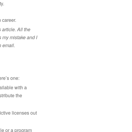
y.
 career.
rticle. All the
is my mistake and I
n email.
ere’s one:
ilable with a
tribute the
rictive licenses out
le or a program