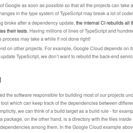
of Google as soon as possible so that all the projects can take a
anges in the type system of TypeScript may break a lot of code
ing broke after a dependency update,
the internal CI rebuilds all
es their tests
. Having millions of lines of TypeScript and hundre
is process may take a while if not done right!
end on other projects. For example, Google Cloud depends on i
pdate TypeScript, we don’t want to rebuild the back-end services
l
d the software responsible for building most of our projects u
l tool which can keep track of the dependencies between differe
implicity, we can think of a build target as a build rule - for examp
 a package, on the other hand, is a directory with the files inside 
he dependencies among them. In the Google Cloud example abov