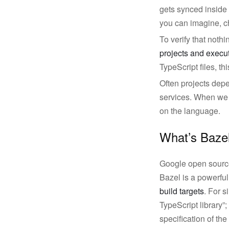
gets synced inside 
you can imagine, ch
To verify that noth
projects and execut
TypeScript files, th
Often projects dep
services. When we u
on the language.
What’s Baze
Google open source
Bazel is a powerfu
build targets
. For s
TypeScript library”;
specification of t