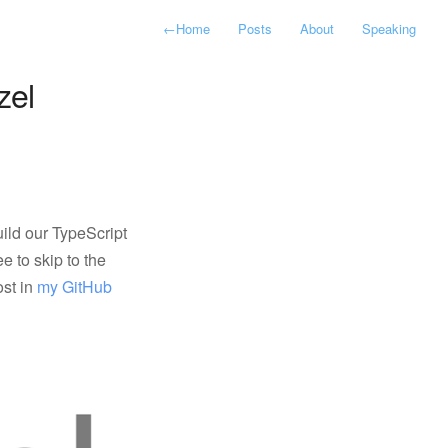
←
Home
Posts
About
Speaking
zel
uild our TypeScript
ee to skip to the
ost in
my GitHub 