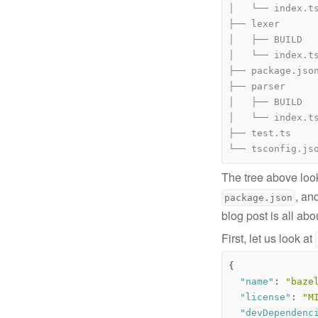
The tree above look
, an
package.json
blog post is all abo
First, let us look at
{
"name"
:
"baze
"license"
:
"M
"devDependenc