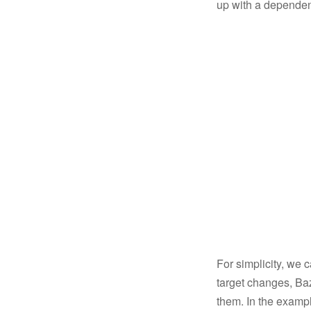
up with a dependen
For simplicity, we 
target changes, Baze
them. In the exampl