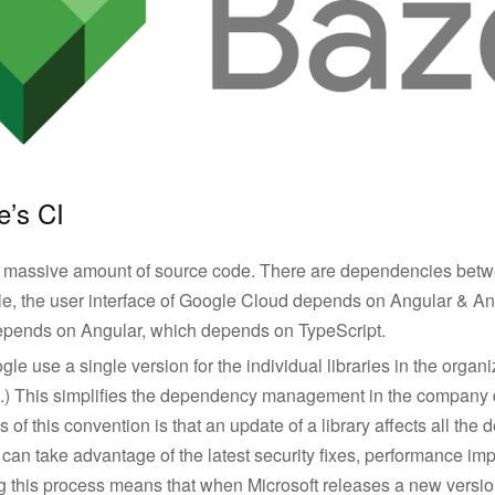
e’s CI
massive amount of source code. There are dependencies betwe
le, the user interface of Google Cloud depends on Angular & An
epends on Angular, which depends on TypeScript.
le use a single version for the individual libraries in the organi
es.) This simplifies the dependency management in the company 
of this convention is that an update of a library affects all the 
can take advantage of the latest security fixes, performance i
g this process means that when Microsoft releases a new version