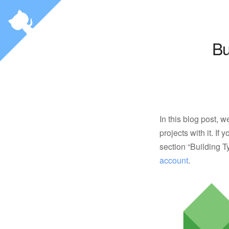
Bu
In this blog post, 
projects with it. If
section “Building T
account
.