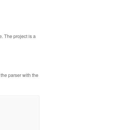
. The project is a
 the parser with the