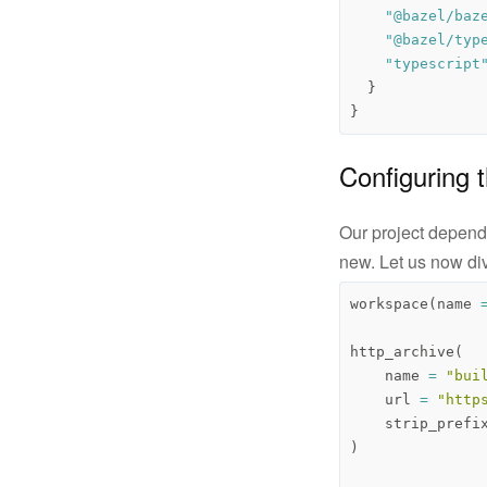
"@bazel/baz
"@bazel/typ
"typescript
}
}
Configuring
Our project depends
new. Let us now di
workspace
(
name
http_archive
(
name
=
"bui
url
=
"http
strip_prefi
)