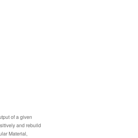
tput of a given
sitively and rebuild
lar Material,