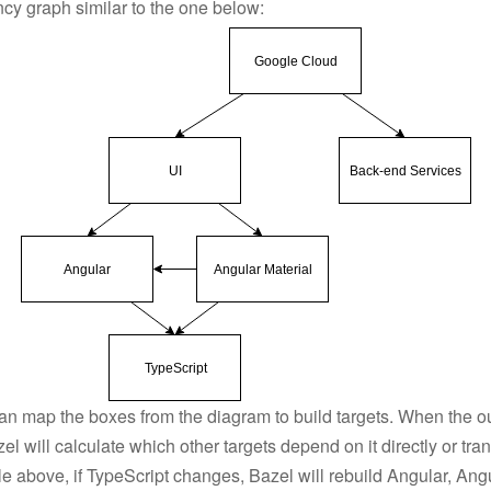
cy graph similar to the one below:
can map the boxes from the diagram to build targets. When the ou
l will calculate which other targets depend on it directly or tran
e above, if TypeScript changes, Bazel will rebuild Angular, Angu