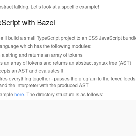
ract talking. Let’s look at a specific example!
eScript with Bazel
e’ll build a small TypeScript project to an ES5 JavaScript bundle
 language which has the following modules:
 a string and returns an array of tokens
s an array of tokens and returns an abstract syntax tree (AST)
ccepts an AST and evaluates it
ires everything together - passes the program to the lexer, feeds
 and the interpreter with the produced AST
example
here
. The directory structure is as follows: