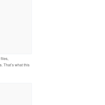
files,
es. That’s what this