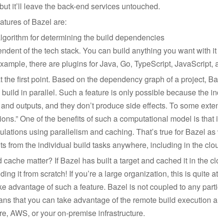
ut it’ll leave the back-end services untouched.
atures of Bazel are:
algorithm for determining the build dependencies
ndent of the tech stack. You can build anything you want with i
example, there are plugins for Java, Go, TypeScript, JavaScript,
at the first point. Based on the dependency graph of a project, B
n build in parallel. Such a feature is only possible because the i
 and outputs, and they don’t produce side effects. To some exten
ions.” One of the benefits of such a computational model is that i
culations using parallelism and caching. That’s true for Bazel as 
s from the individual build tasks anywhere, including in the clo
cache matter? If Bazel has built a target and cached it in the 
ding it from scratch! If you’re a large organization, this is quite a
e advantage of such a feature. Bazel is not coupled to any parti
ans that you can take advantage of the remote build execution 
e, AWS, or your on-premise infrastructure.