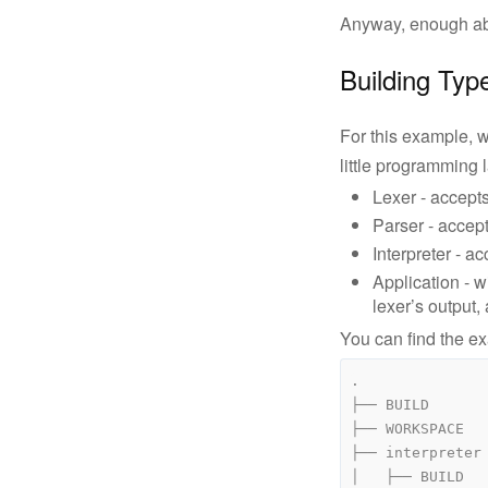
Anyway, enough abst
Building Typ
For this example, w
little programming
Lexer - accepts
Parser - accept
Interpreter - a
Application - w
lexer’s output,
You can find the 