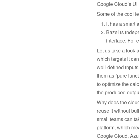
Google Cloud’s UI b
Some of the cool fe
It has a smart 
Bazel is indepe
interface. For 
Let us take a look 
which targets it ca
well-defined inputs
them as “pure funct
to optimize the cal
the produced output
Why does the cloud 
reuse it without buil
small teams can tak
platform, which me
Google Cloud, Azur