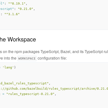
el"
:
"^0.19.1"
,
escript"
:
"0.21.0"
,
"
:
"^3.1.6"
 the Workspace
 on the npm packages TypeScript, Bazel, and its TypeScript rul
ve into the
configuration file:
WORKSPACE
=
'lang'
)
ld_bazel_rules_typescript"
,
s://github.com/bazelbuild/rules_typescript/archive/0.21.
x
=
"rules_typescript-0.21.0"
,