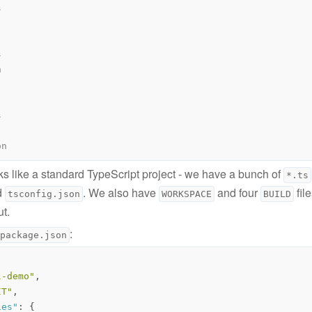
s like a standard TypeScript project - we have a bunch of
*.ts
d
. We also have
and four
fil
tsconfig.json
WORKSPACE
BUILD
ut.
:
package.json
l-demo"
,
IT"
,
ies"
:
{