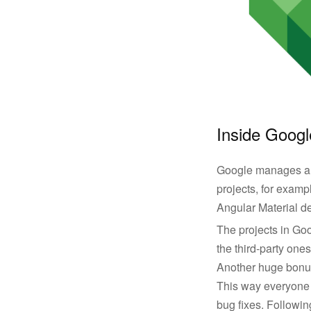
Inside Googl
Google manages a 
projects, for examp
Angular Material d
The projects in Goog
the third-party on
Another huge bonus 
This way everyone 
bug fixes. Followin