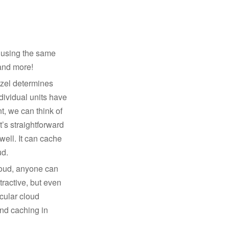
t using the same
 and more!
azel determines
ndividual units have
t, we can think of
t’s straightforward
well. It can cache
ud.
cloud, anyone can
ttractive, but even
cular cloud
and caching in