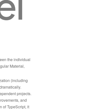
en the individual
gular Material,
zation (including
dramatically.
dependent projects.
mprovements, and
 of TypeScript, it