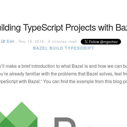
ilding TypeScript Projects with Ba
Edit
· Nov 19, 2018 · 9 minutes read ·
BAZEL
BUILD
TYPESCRIPT
we’ll make a brief introduction to what Bazel is and how we can b
 you’re already familiar with the problems that Bazel solves, feel fr
ypeScript with Bazel.” You can find the example from this blog p