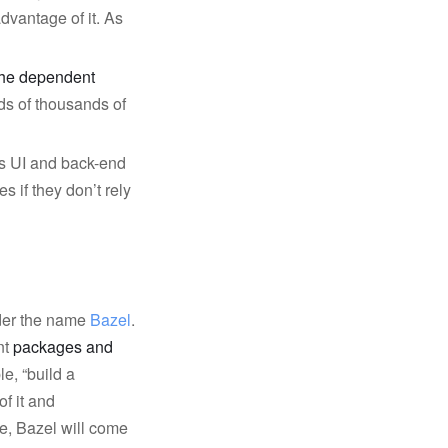
dvantage of it. As
!
 the dependent
ds of thousands of
ts UI and back-end
 if they don’t rely
nder the name
Bazel
.
nt
packages and
le, “build a
of it and
e, Bazel will come