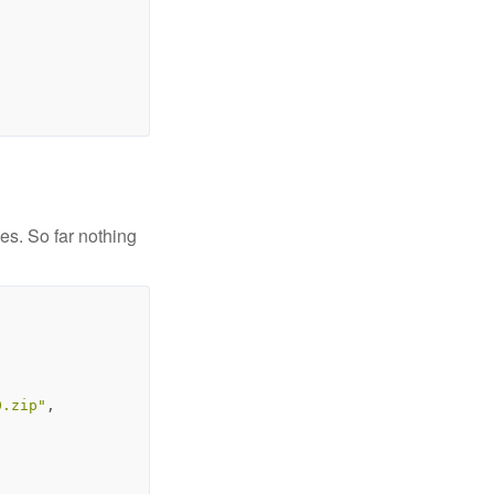
es. So far nothing
0.zip"
,