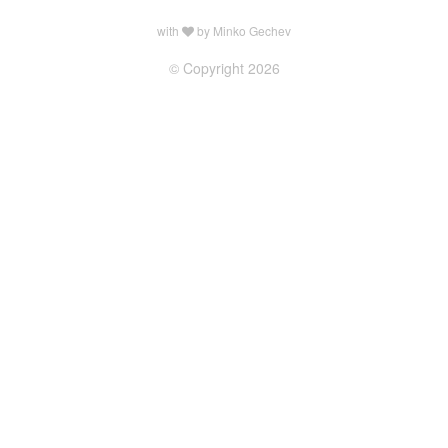
with
by Minko Gechev
© Copyright 2026