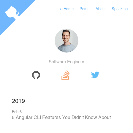
←
Home
Posts
About
Speaking
Software Engineer
2019
Feb 6
5 Angular CLI Features You Didn't Know About